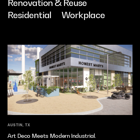
Renovation & Reuse
Contact
Residential
Workplace
AUSTIN, TX
Art Deco Meets Modern Industrial.