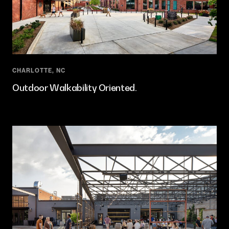
CHARLOTTE, NC
Outdoor Walkability Oriented.