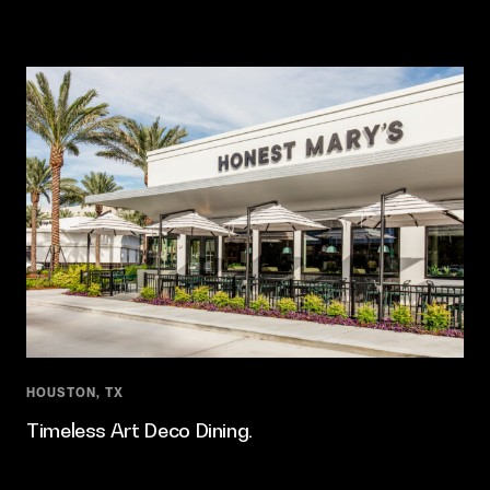
HOUSTON, TX
Timeless Art Deco Dining.