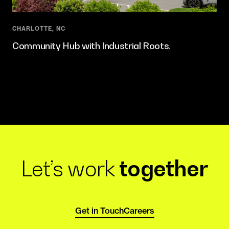
CHARLOTTE, NC
Community Hub with Industrial Roots.
Let’s work
together
Get in Touch
Careers