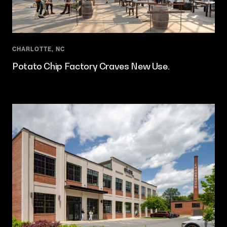
CHARLOTTE, NC
Potato Chip Factory Craves New Use.