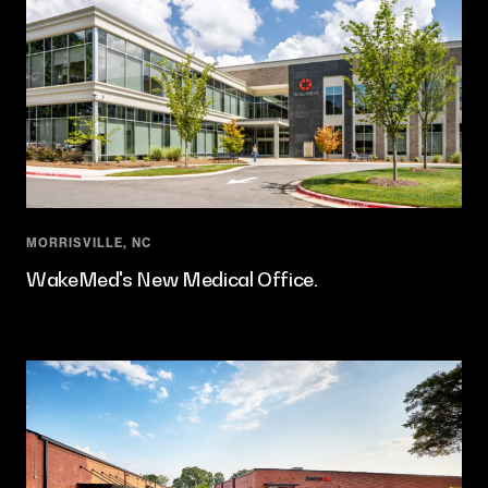
MORRISVILLE, NC
WakeMed's New Medical Office.