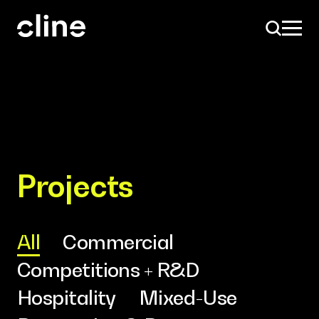
Skip
to
content
Design
Projects
Expertise
All
Commercial
Competitions + R&D
Culture
Hospitality
Mixed-Use