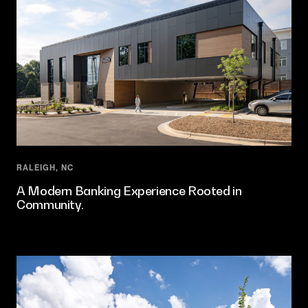
RALEIGH, NC
A Modern Banking Experience Rooted in
Community.