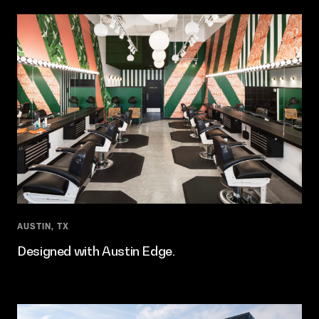
AUSTIN, TX
Designed with Austin Edge.