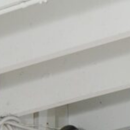
Design
Expert