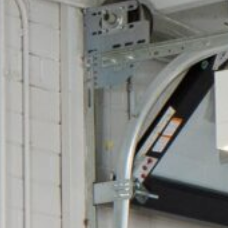
Cultur
Contac