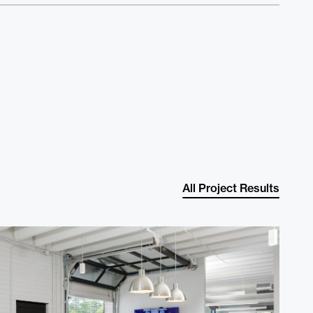
e
t
All Project Results