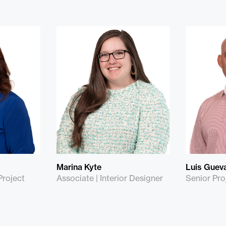
Marina Kyte
Luis Guev
Project
Associate | Interior Designer
Senior Pro