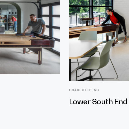
CHARLOTTE, NC
Lower South End