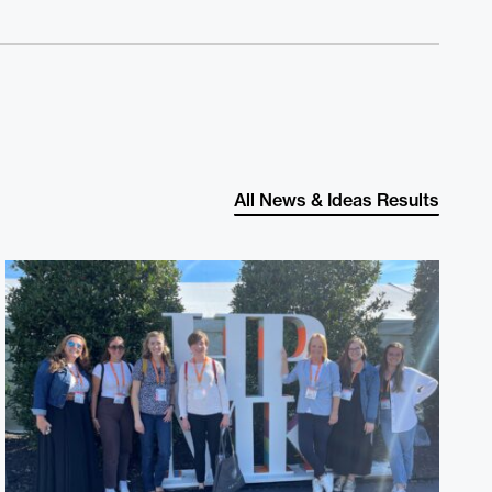
All News & Ideas Results