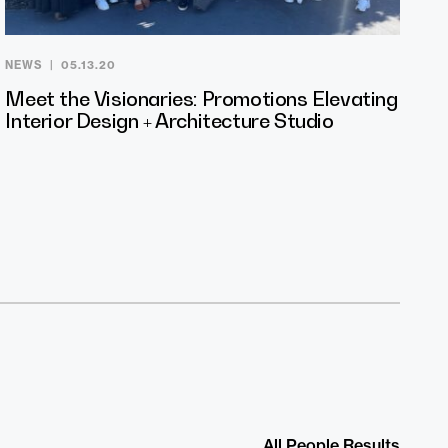
NEWS
05.13.20
Meet the Visionaries: Promotions Elevating
Interior Design + Architecture Studio
All People Results