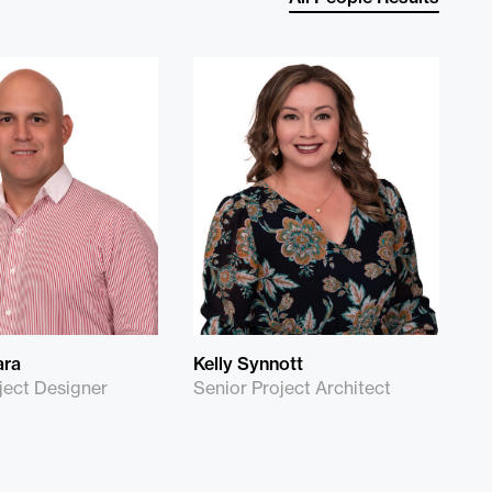
ara
Kelly Synnott
ject Designer
Senior Project Architect