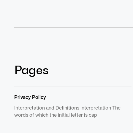
Pages
Privacy Policy
Interpretation and Definitions Interpretation The
words of which the initial letter is cap