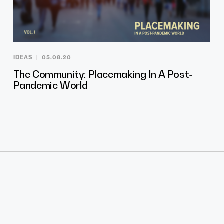
IDEAS
05.08.20
The Community: Placemaking In A Post-
Pandemic World