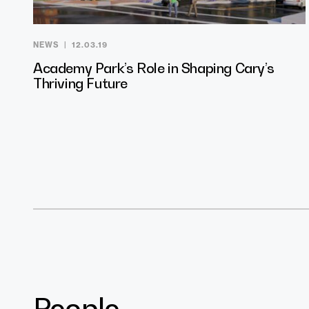
NEWS
12.03.19
Academy Park’s Role in Shaping Cary’s
Thriving Future
People