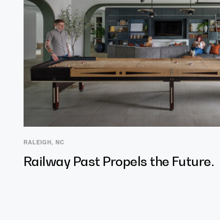
RALEIGH, NC
Railway Past Propels the Future.