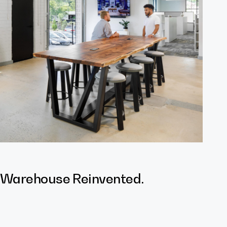
 Warehouse Reinvented.