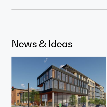
News & Ideas