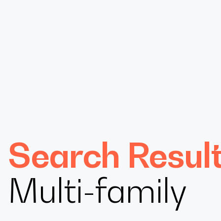
Design
Search Resul
Expert
Multi-family