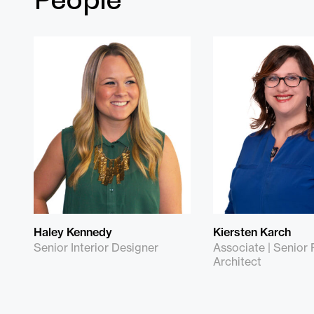
Haley Kennedy
Kiersten Karch
Senior Interior Designer
Associate | Senior 
Architect