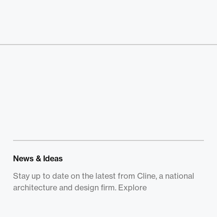
News & Ideas
Stay up to date on the latest from Cline, a national
architecture and design firm. Explore