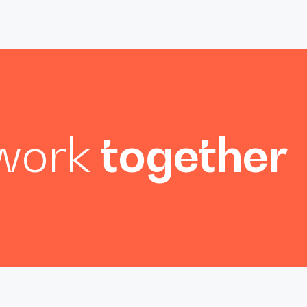
 work
together