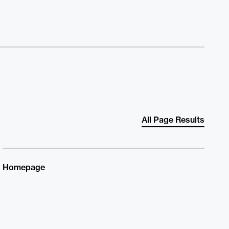
All Page Results
Homepage