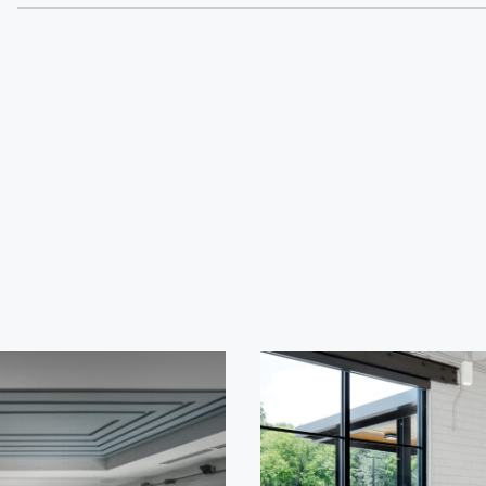
Cultur
Contac