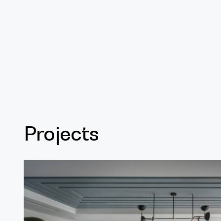
Projects