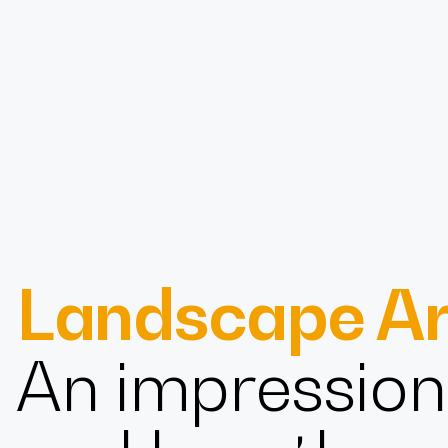
Design
Landscape Ar
Expert
An impression 