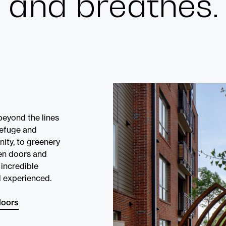
and breathes.
Cultur
Contac
beyond the lines
refuge and
nity, to greenery
en doors and
incredible
 experienced.
doors