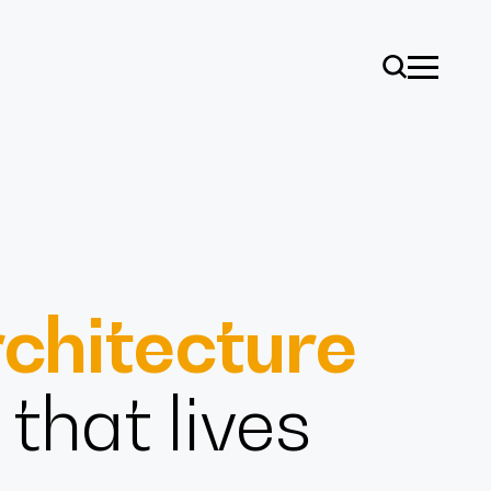
chitecture
ise
that lives