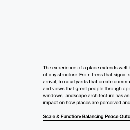
The experience of a place extends well 
of any structure. From trees that signal 
arrival, to courtyards that create commu
and views that greet people through op
windows, landscape architecture has an 
impact on how places are perceived and
Scale & Function: Balancing Peace Out