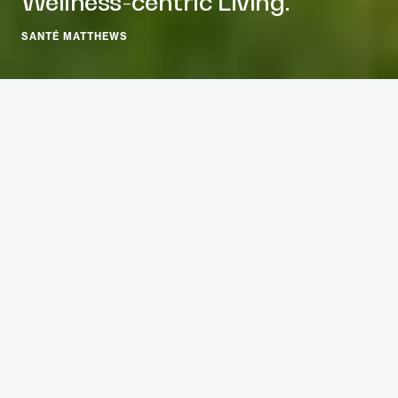
Wellness-centric Living.
SANTÉ MATTHEWS