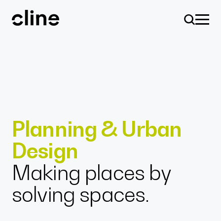
Skip
to
content
Design
Planning & Urban
Design
Expertise
Making places by
solving spaces.
Culture