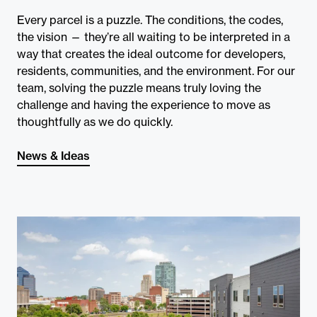
Contact
Every parcel is a puzzle. The conditions, the codes,
the vision — they’re all waiting to be interpreted in a
way that creates the ideal outcome for developers,
residents, communities, and the environment. For our
team, solving the puzzle means truly loving the
challenge and having the experience to move as
thoughtfully as we do quickly.
News & Ideas