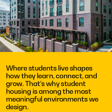
Contact
Where students live shapes
how they learn, connect, and
grow. That’s why student
housing is among the most
meaningful environments we
design.