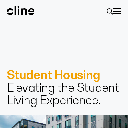
Skip
to
content
Design
Student Housing
Elevating the Student
Expertise
Living Experience.
Culture