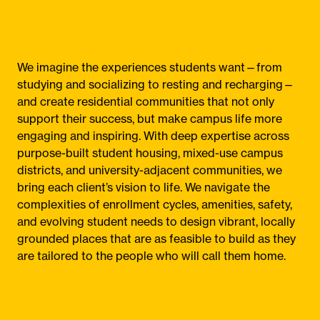
We imagine the experiences students want—from
studying and socializing to resting and recharging—
and create residential communities that not only
support their success, but make campus life more
engaging and inspiring. With deep expertise across
purpose-built student housing, mixed-use campus
districts, and university-adjacent communities, we
bring each client’s vision to life. We navigate the
complexities of enrollment cycles, amenities, safety,
and evolving student needs to design vibrant, locally
grounded places that are as feasible to build as they
are tailored to the people who will call them home.