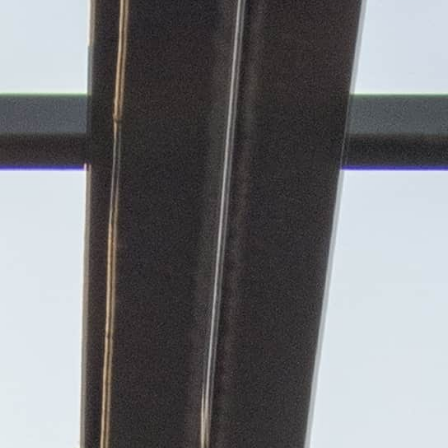
Contact