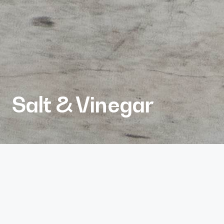
Salt & Vinegar
Client
White Point Partners
Services
Architecture
Project Size