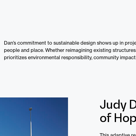
Dan’s commitment to sustainable design shows up in proje
people and place. Whether reimagining existing structures
prioritizes environmental responsibility, community impact
Judy D
of Hop
This adaptive r