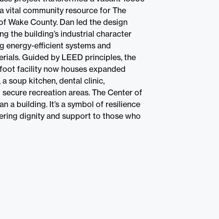
a vital community resource for The
of Wake County. Dan led the design
ng the building’s industrial character
ng energy-efficient systems and
erials. Guided by LEED principles, the
foot facility now houses expanded
 a soup kitchen, dental clinic,
 secure recreation areas. The Center of
n a building. It’s a symbol of resilience
fering dignity and support to those who