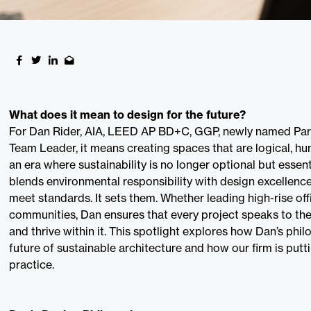
What does it mean to design for the future?
For Dan Rider, AIA, LEED AP BD+C, GGP, newly named Par
Team Leader, it means creating spaces that are logical, hum
an era where sustainability is no longer optional but essen
blends environmental responsibility with design excellence
meet standards. It sets them. Whether leading high-rise off
communities, Dan ensures that every project speaks to the
and thrive within it. This spotlight explores how Dan’s phi
future of sustainable architecture and how our firm is putti
practice.