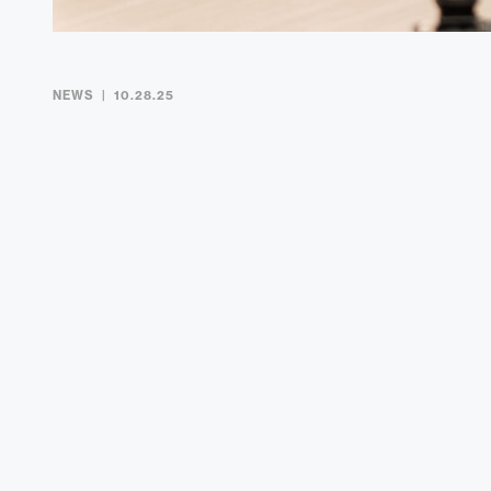
NEWS
10.28.25