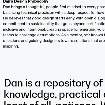
Dan’s Design Philosophy
Dan brings a thoughtful, people-first mindset to every pha
balancing technical precision with a deep respect for how 
He believes that good design starts early, with open dialo
commitment to sustainability that goes beyond certification
inclusive and intentional, creating space for emerging vo
teams to challenge assumptions. As a mentor, he’s known f
questions and guiding designers toward solutions that are
inspiring.
Dan is a repository of
knowledge, practical 