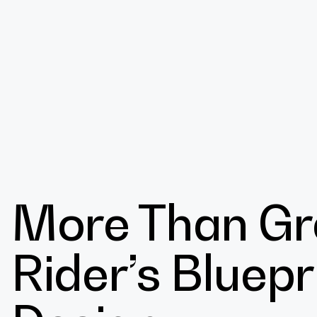
Design
More Than Gr
Expert
Rider’s Bluepr