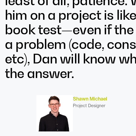
least of all, patience
him on a project is li
book test—even if th
a problem (code, const
etc), Dan will know wh
the answer.
Shawn Michael
Project Designer