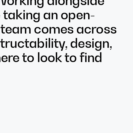
. Working alongside
ke taking an open-
e team comes across
ructability, design,
ere to look to find