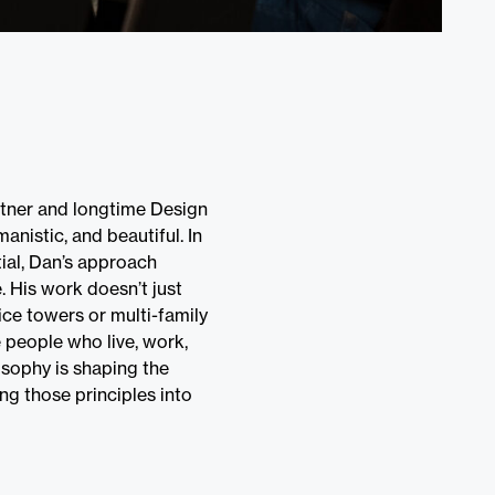
tner and longtime Design
anistic, and beautiful. In
tial, Dan’s approach
. His work doesn’t just
ice towers or multi-family
 people who live, work,
losophy is shaping the
ng those principles into