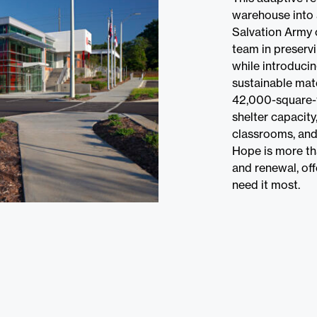
warehouse into 
Salvation Army 
team in preservi
while introduci
sustainable mat
42,000-square-
shelter capacity,
classrooms, and
Hope is more tha
and renewal, of
need it most.