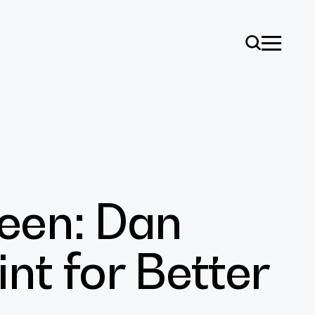
een: Dan
ise
int for Better