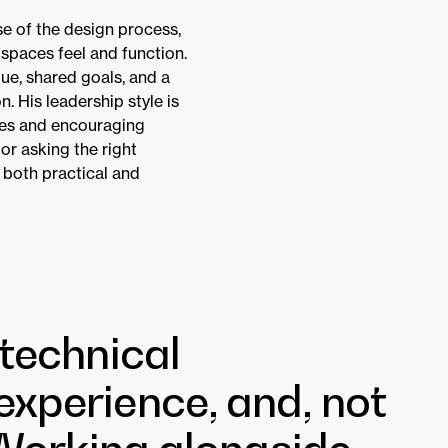
se of the design process,
spaces feel and function.
gue, shared goals, and a
. His leadership style is
ices and encouraging
or asking the right
 both practical and
 technical
experience, and, not