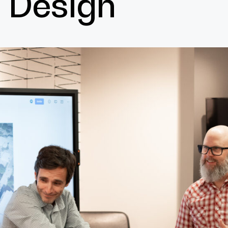
Design
Cultur
Contac