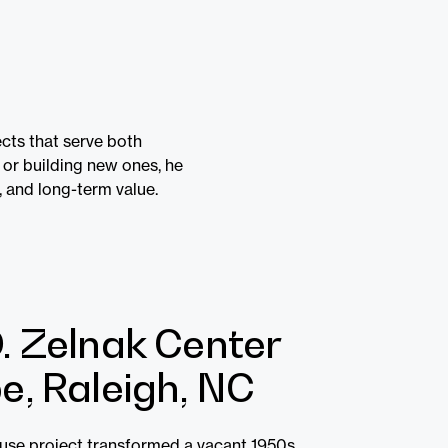
cts that serve both
 or building new ones, he
, and long-term value.
. Zelnak Center
e, Raleigh, NC
euse project transformed a vacant 1950s