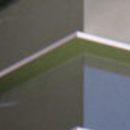
Design
Expert