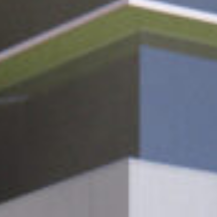
Cultur
Contac