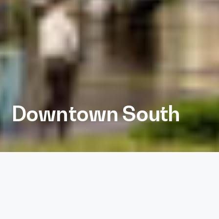
Downtown South
Client
Kane Realty
Services
Architecture, Interiors, Landscape Architecture,