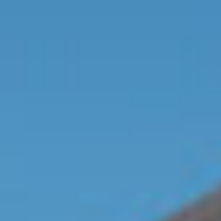
Contact