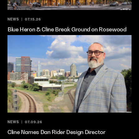
NEWS
07.15.26
Blue Heron & Cline Break Ground on Rosewood
NEWS
07.09.26
Cline Names Dan Rider Design Director