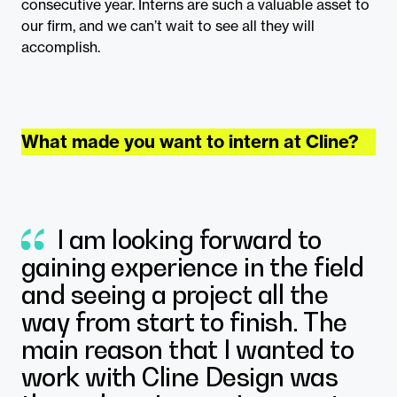
consecutive year. Interns are such a valuable asset to
our firm, and we can’t wait to see all they will
accomplish.
What made you want to intern at Cline?
I am looking forward to
gaining experience in the field
and seeing a project all the
way from start to finish. The
main reason that I wanted to
work with Cline Design was