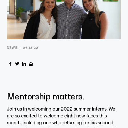
Contact
NEWS
06.13.22
Mentorship matters.
Join us in welcoming our 2022 summer interns. We
are so excited to welcome eight new faces this
month, including one who returning for his second