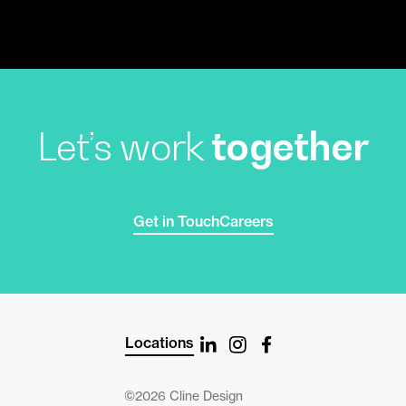
Let’s work
together
Get in Touch
Careers
Locations
©2026 Cline Design