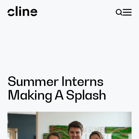
Skip
to
content
Design
Summer Interns
Making A Splash
Expertise
Culture