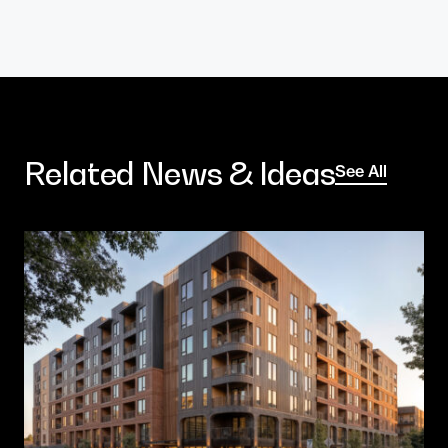
Related News & Ideas
See All