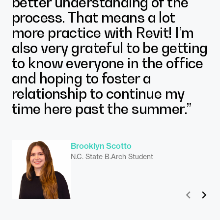
better understanding of the
process. That means a lot
more practice with Revit! I’m
also very grateful to be getting
to know everyone in the office
and hoping to foster a
relationship to continue my
time here past the summer.”
Madelyn Klubert
N.C. State M.Arch Student
Brooklyn Scotto
N.C. State B.Arch Student
Prev
Next