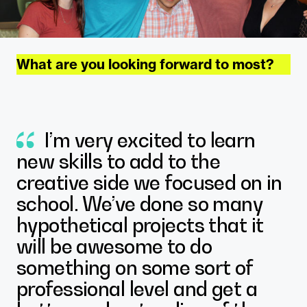
What are you looking forward to most?
I’m very excited to learn
new skills to add to the
creative side we focused on in
school. We’ve done so many
hypothetical projects that it
will be awesome to do
something on some sort of
Justice Pendley
professional level and get a
East Carolina University Interior Design
Student