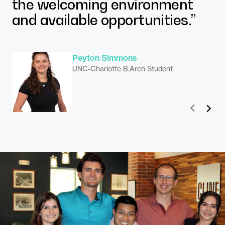
the welcoming environment
J.D. Bond
and available opportunities.”
N.C. State B.Arch Student
Peyton Simmons
UNC-Charlotte B.Arch Student
Matthew Legato
UNC-Charlotte, Master’s in Urban Design
Madelyn Klubert
Prev
Next
Student
N.C. State M.Arch Student