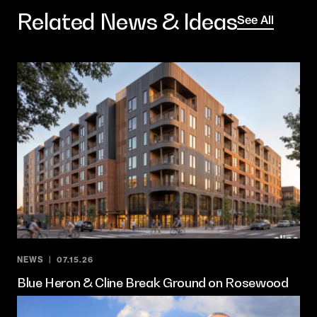
Related News & Ideas
See All
NEWS
07.15.26
Blue Heron & Cline Break Ground on Rosewood