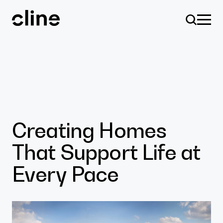
Skip
to
content
Design
Creating Homes
That Support Life at
Expertise
Every Pace
Culture