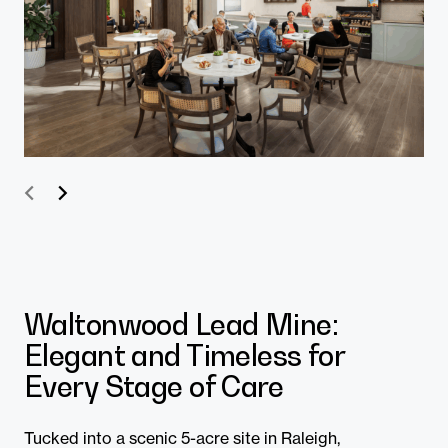
Prev
Next
Waltonwood Lead Mine:
Elegant and Timeless for
Every Stage of Care
Tucked into a scenic 5-acre site in Raleigh,