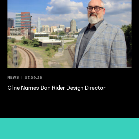
NEWS
07.09.26
Cline Names Dan Rider Design Director