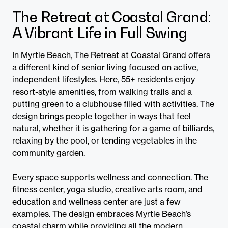
The Retreat at Coastal Grand:
A Vibrant Life in Full Swing
In Myrtle Beach, The Retreat at Coastal Grand offers
a different kind of senior living focused on active,
independent lifestyles. Here, 55+ residents enjoy
resort-style amenities, from walking trails and a
putting green to a clubhouse filled with activities. The
design brings people together in ways that feel
natural, whether it is gathering for a game of billiards,
relaxing by the pool, or tending vegetables in the
community garden.
Every space supports wellness and connection. The
fitness center, yoga studio, creative arts room, and
education and wellness center are just a few
examples. The design embraces Myrtle Beach’s
coastal charm while providing all the modern