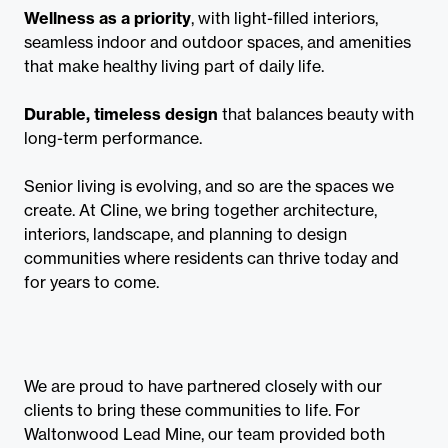
Wellness as a priority
, with light-filled interiors,
seamless indoor and outdoor spaces, and amenities
that make healthy living part of daily life.
Durable, timeless design
that balances beauty with
long-term performance.
Senior living is evolving, and so are the spaces we
create. At Cline, we bring together architecture,
interiors, landscape, and planning to design
communities where residents can thrive today and
for years to come.
We are proud to have partnered closely with our
clients to bring these communities to life. For
Waltonwood Lead Mine, our team provided both