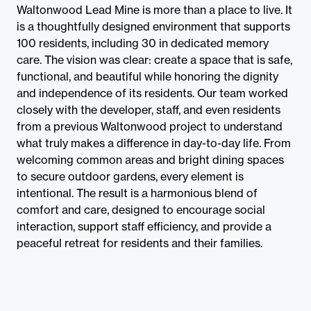
Waltonwood Lead Mine is more than a place to live. It
is a thoughtfully designed environment that supports
100 residents, including 30 in dedicated memory
care. The vision was clear: create a space that is safe,
functional, and beautiful while honoring the dignity
and independence of its residents. Our team worked
closely with the developer, staff, and even residents
from a previous Waltonwood project to understand
what truly makes a difference in day-to-day life. From
welcoming common areas and bright dining spaces
to secure outdoor gardens, every element is
intentional. The result is a harmonious blend of
comfort and care, designed to encourage social
interaction, support staff efficiency, and provide a
peaceful retreat for residents and their families.