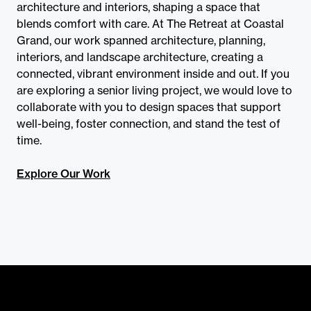
architecture and interiors, shaping a space that
blends comfort with care. At The Retreat at Coastal
Grand, our work spanned architecture, planning,
interiors, and landscape architecture, creating a
connected, vibrant environment inside and out. If you
are exploring a senior living project, we would love to
collaborate with you to design spaces that support
well-being, foster connection, and stand the test of
time.
Explore Our Work