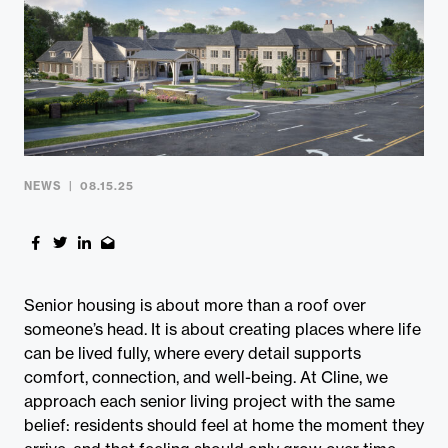
Contact
NEWS
08.15.25
Senior housing is about more than a roof over
someone’s head. It is about creating places where life
can be lived fully, where every detail supports
comfort, connection, and well-being. At Cline, we
approach each senior living project with the same
belief: residents should feel at home the moment they