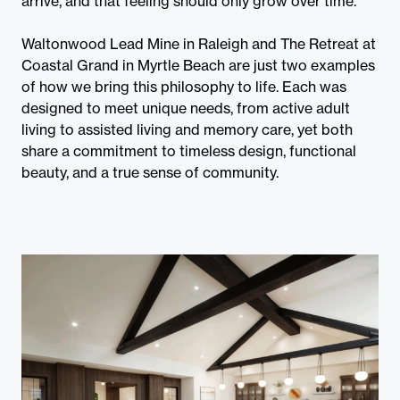
arrive, and that feeling should only grow over time.
Waltonwood Lead Mine in Raleigh and The Retreat at
Coastal Grand in Myrtle Beach are just two examples
of how we bring this philosophy to life. Each was
designed to meet unique needs, from active adult
living to assisted living and memory care, yet both
share a commitment to timeless design, functional
beauty, and a true sense of community.