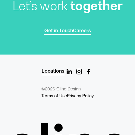
Let’s work
together
Get in Touch
Careers
Locations
©2026 Cline Design
Terms of Use
Privacy Policy