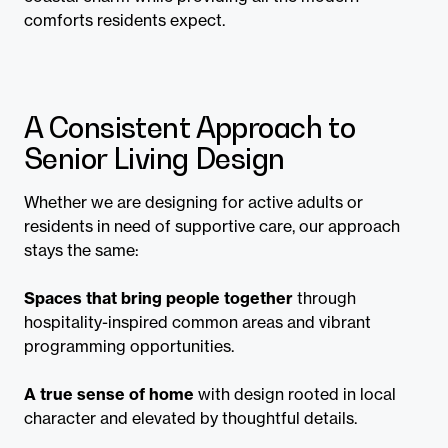
comforts residents expect.
A Consistent Approach to
Senior Living Design
Whether we are designing for active adults or
residents in need of supportive care, our approach
stays the same:
Spaces that bring people together
through
hospitality-inspired common areas and vibrant
programming opportunities.
A true sense of home
with design rooted in local
character and elevated by thoughtful details.