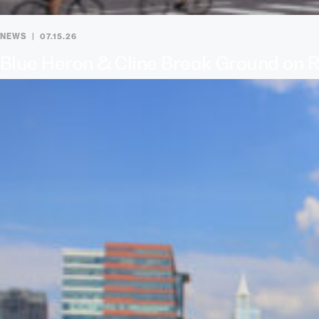
NEWS
07.15.26
Blue Heron & Cline Break Ground on