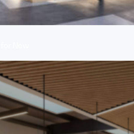
 for New