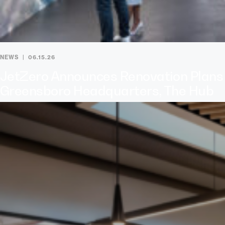
NEWS
06.15.26
JetZero Announces Renovation Plans
Greensboro Headquarters, The Hub