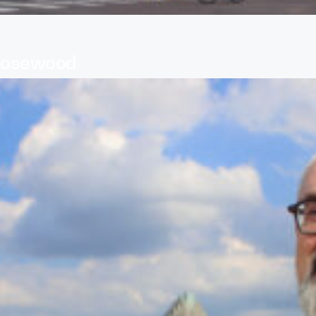
 Rosewood