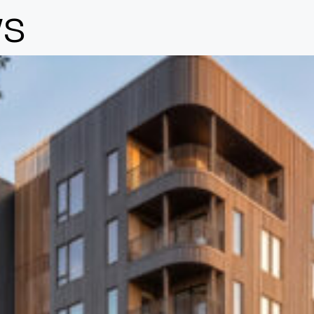
s
Design
Expert