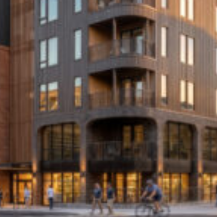
Cultur
Contac