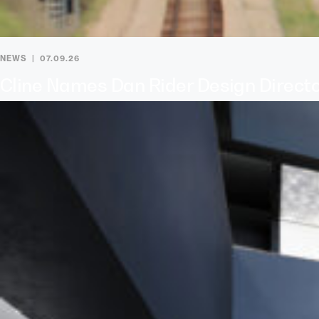
NEWS
07.09.26
Cline Names Dan Rider Design Direct