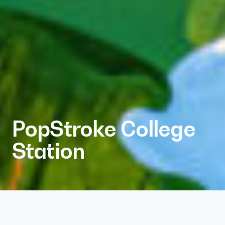
PopStroke College
Station
Client