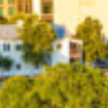
Contact