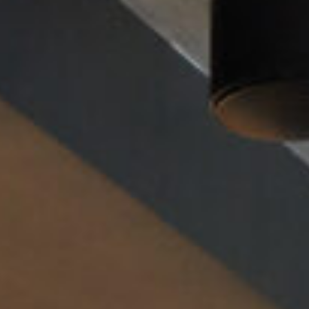
Cultur
Contac