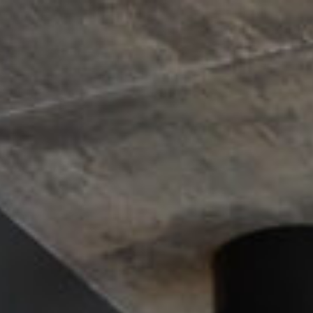
Design
Expert