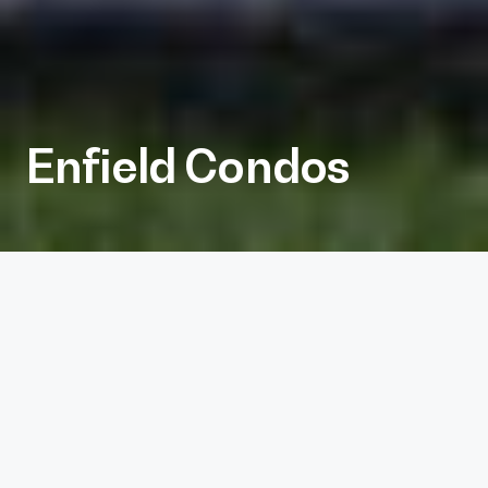
Enfield Condos
Client
Journeyman
Services
Architecture, Interiors
Project Size
20,000 sf
Photography