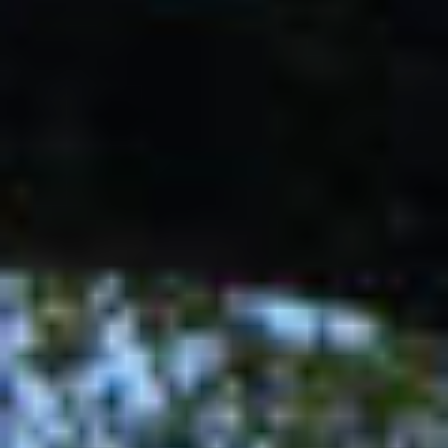
Contact