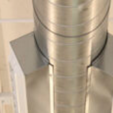
Design
Expert