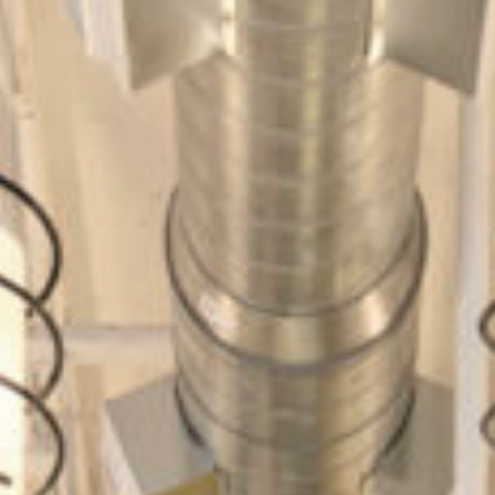
Cultur
Contac