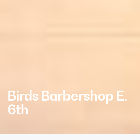
Birds Barbershop E.
6th