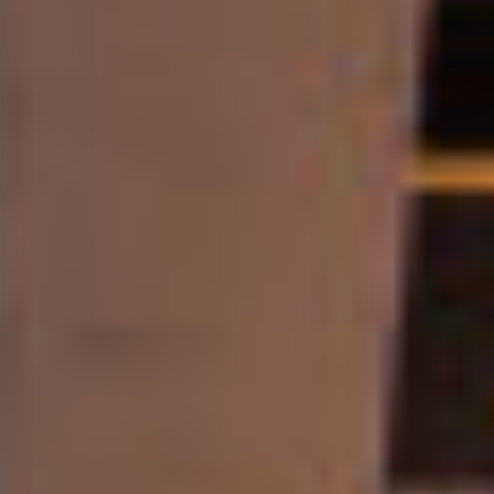
Contact