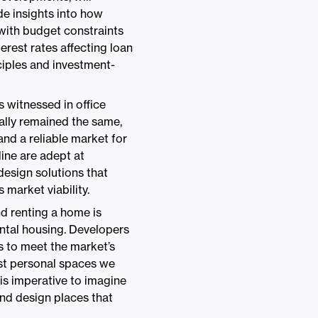
de insights into how
with budget constraints
erest rates affecting loan
ciples and investment-
ts witnessed in office
ally remained the same,
and a reliable market for
ine are adept at
design solutions that
 market viability.
d renting a home is
ental housing. Developers
ts to meet the market’s
ost personal spaces we
 is imperative to imagine
and design places that