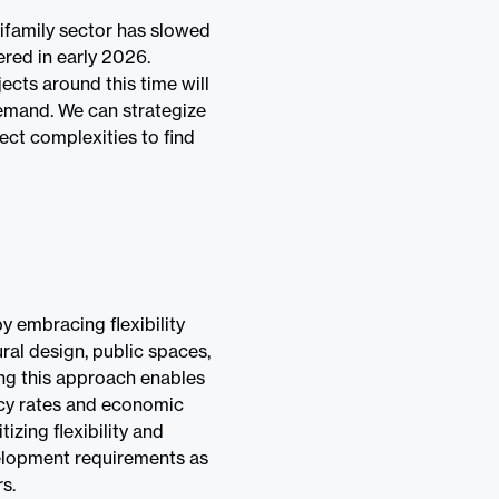
ifamily sector has slowed
ered in early 2026.
ects around this time will
demand. We can strategize
ect complexities to find
y embracing flexibility
ural design, public spaces,
ing this approach enables
ncy rates and economic
tizing flexibility and
velopment requirements as
s.