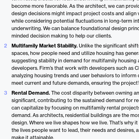
become more favorable. As the architect, we can provi
design decisions might impact project costs and align 
while considering potential fluctuations in long-term int
underwriting. We can balance foundational design prin
minded decision making to help our clients.
Multifamily Market Stability.
Unlike the significant shif
spaces, how people need and utilize housing has gener
suggesting stability in demand for multifamily housing 
developers. Firm’s that work with developers such as Cl
analyzing housing trends and user behaviors to inform 
meet current and future demands, ensuring the project’s
Rental Demand.
The cost disparity between owning an
significant, contributing to the sustained demand for r
can capitalize by focusing on multifamily rental projec
demand. As architects, residential buildings are the m
design. Where we live shapes how we live. That’s why it
the lives people want to lead, their needs and desires, 
make it attainable.