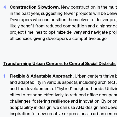
Construction Slowdown.
New construction in the mult
in the past year, suggesting fewer projects will be deliv
Developers who can position themselves to deliver proj
likely benefit from reduced competition and a higher 
project timelines to optimize delivery and navigate proj
efficiencies, giving developers a competitive edge.
Transforming Urban Centers to Central Social Districts
Flexible & Adaptable Approach.
Urban centers thrive b
and adaptability in various aspects, including architect
and the development of “hybrid” neighborhoods. Utiliz
cities to respond effectively to reduced office occupa
challenges, fostering resilience and innovation. By priori
adaptability in design, we can use AHJ design and de
inspiration for new creative expressions in urban center