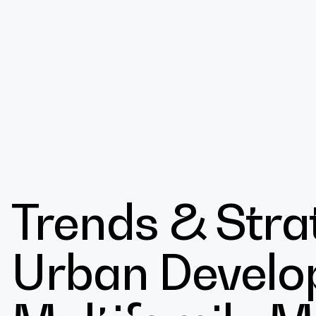
Design
Trends & Strat
Expert
Urban Develo