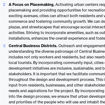
A Focus on Placemaking.
Activating urban centers req
placemaking and providing opportunities for recreation
exciting avenues, cities can attract both residents and v
commerce and fostering community growth. We can desi
plazas, and streetscapes that encourage social interac
activities. Striving to incorporate amenities, such as o
installations, enhances the overall experience and foste
Central Business Districts.
Outreach and engagement a
understanding the diverse patronage of Central Busines
includes not only workers and residents, but also nea
local tourists. By incorporating community input, cities
development initiatives are inclusive, sustainable, and be
stakeholders. It is important that we facilitate commu
throughout the design and development process. This i
input from residents, businesses, and other stakeholder
needs and aspirations for the project. By incorporati
into the design process, we ensure that urban developm
and priorities of the people who will use and inhabit th