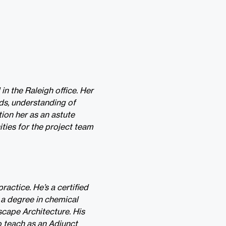
n the Raleigh office. Her
ds, understanding of
tion her as an astute
ities for the project team
ractice. He’s a certified
 a degree in chemical
scape Architecture. His
o teach as an Adjunct