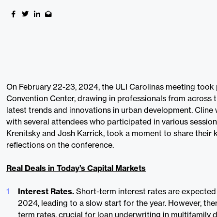
On February 22-23, 2024, the ULI Carolinas meeting took 
Convention Center, drawing in professionals from across t
latest trends and innovations in urban development. Cline
with several attendees who participated in various sessi
Krenitsky and Josh Karrick, took a moment to share their 
reflections on the conference.
Real Deals in Today’s Capital Markets
Interest Rates.
Short-term interest rates are expected t
2024, leading to a slow start for the year. However, the
term rates, crucial for loan underwriting in multifamily 