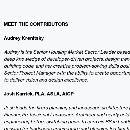
MEET THE CONTRIBUTORS
Audrey Krenitsky
Audrey is the Senior Housing Market Sector Leader based i
deep knowledge of developer-driven projects, design tren
building code, and her creative problem-solving skills posi
Senior Project Manager with the ability to create opportun
to deliver vision and design excellence.
Josh Karrick, PLA, ASLA, AICP
Josh leads the firm’s planning and landscape architecture p
Planner, Professional Landscape Architect and nearly held
engineering before switching gears to earn his BS in Land
passion for landscape architecture and planning led him t