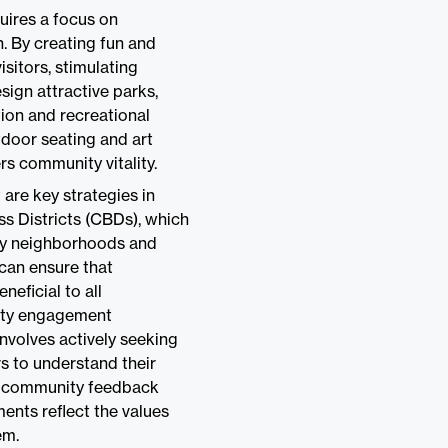
uires a focus on
. By creating fun and
isitors, stimulating
gn attractive parks,
tion and recreational
utdoor seating and art
rs community vitality.
re key strategies in
s Districts (CBDs), which
rby neighborhoods and
 can ensure that
neficial to all
nity engagement
nvolves actively seeking
s to understand their
ng community feedback
ents reflect the values
em.