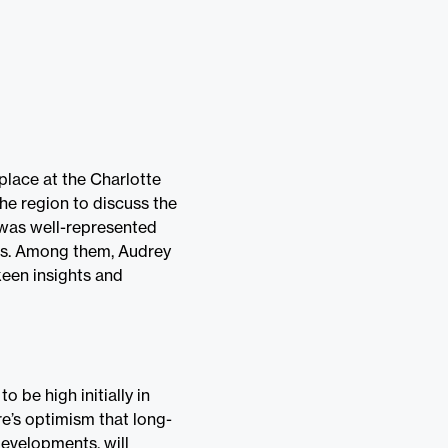
place at the Charlotte
he region to discuss the
 was well-represented
ons. Among them, Audrey
keen insights and
o be high initially in
re’s optimism that long-
developments, will