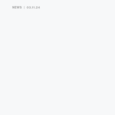
NEWS
03.11.24