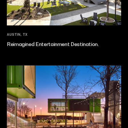
AUSTIN, TX
Reimagined Entertainment Destination.