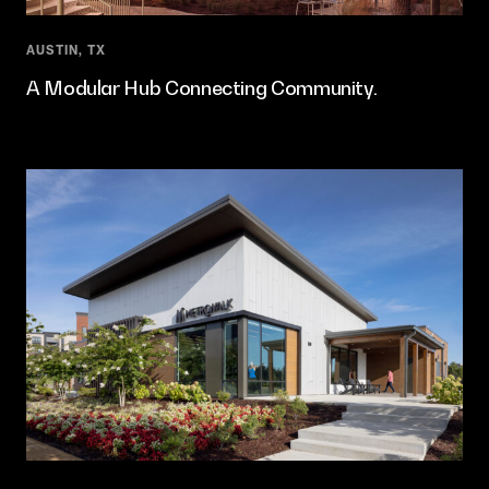
AUSTIN, TX
A Modular Hub Connecting Community.