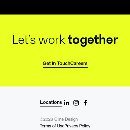
Let’s work
together
Get in Touch
Careers
Locations
©2026 Cline Design
Terms of Use
Privacy Policy