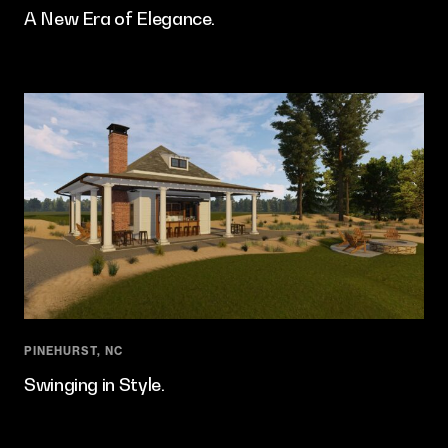
A New Era of Elegance.
PINEHURST, NC
Swinging in Style.