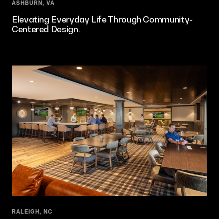
ASHBURN, VA
Elevating Everyday Life Through Community-
Centered Design.
RALEIGH, NC