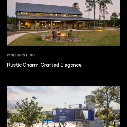
PINEHURST, NC
Rustic Charm, Crafted Elegance.