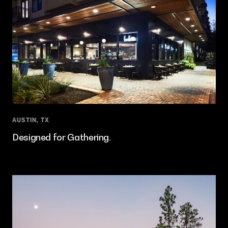
AUSTIN, TX
Designed for Gathering.