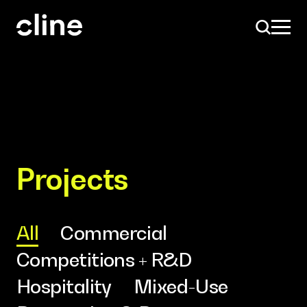
Skip
to
content
Design
Projects
Expertise
All
Commercial
Competitions + R&D
Culture
Hospitality
Mixed-Use