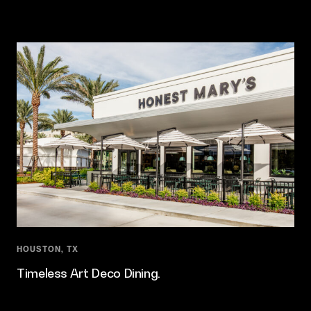
HOUSTON, TX
Timeless Art Deco Dining.