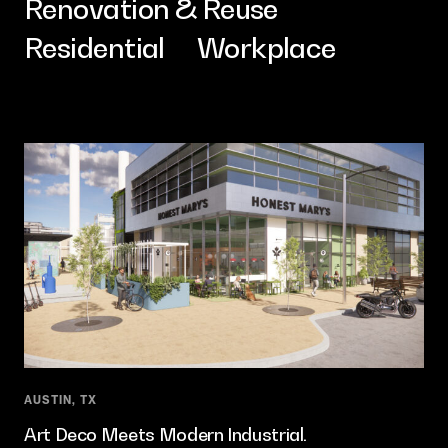
Renovation & Reuse
Contact
Residential
Workplace
AUSTIN, TX
Art Deco Meets Modern Industrial.