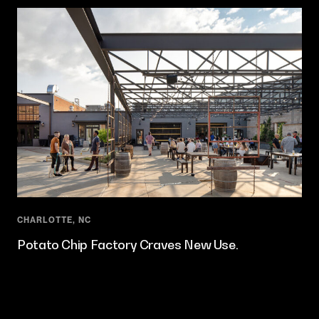
CHARLOTTE, NC
Potato Chip Factory Craves New Use.