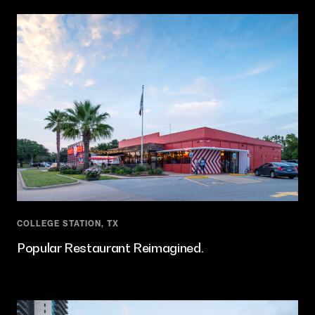
COLLEGE STATION, TX
Popular Restaurant Reimagined.