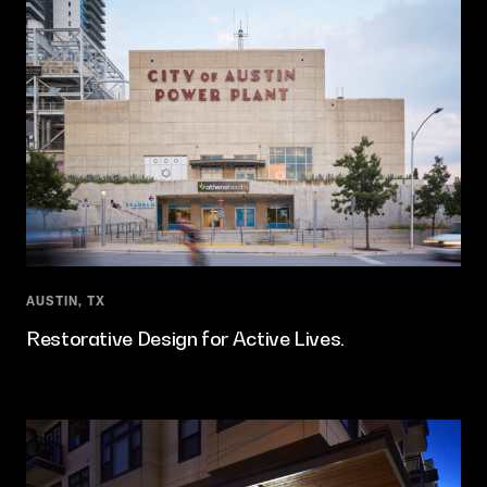
AUSTIN, TX
Restorative Design for Active Lives.